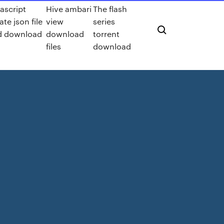
ascript
Hive ambari
The flash
ate json file
view
series
d download
download
torrent
files
download