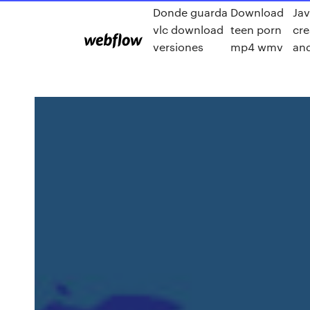
Donde guarda
Download
Jav
vlc download
teen porn
cre
versiones
mp4 wmv
an